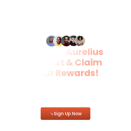
Join the Aurelius
Waitlist & Claim
Your Rewards!
Be among the first to access
Aurelius and enjoy free foodstuffs,
free registration, and exclusive
discounts.
Sign Up Now