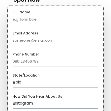
Full Name
Email Address
Phone Number
State/Location
How Did You Hear About Us