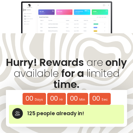
Hurry! Rewards
are
only
available
for a
limited
time.
00
00
00
00
Days
Hr
Min
Sec
125
people already in!