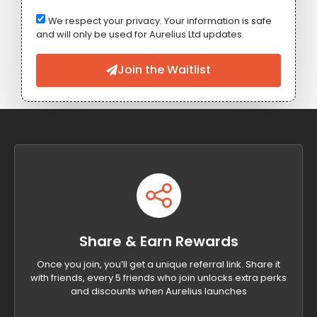
We respect your privacy. Your information is safe
and will only be used for Aurelius Ltd updates.
Join the Waitlist
Share & Earn Rewards
Once you join, you’ll get a unique referral link. Share it
with friends, every 5 friends who join unlocks extra perks
and discounts when Aurelius launches