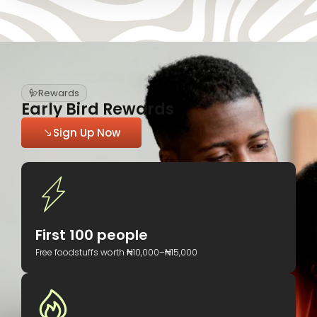
Rewards
Early Bird Rewards
Sign Up Now
First 100 people
Free foodstuffs worth ₦10,000–₦15,000