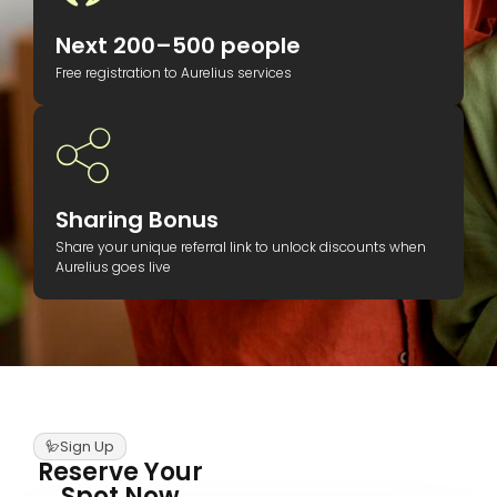
Next 200–500 people
Free registration to Aurelius services
Sharing Bonus
Share your unique referral link to unlock discounts when
Aurelius goes live
Sign Up
Reserve Your
Spot Now